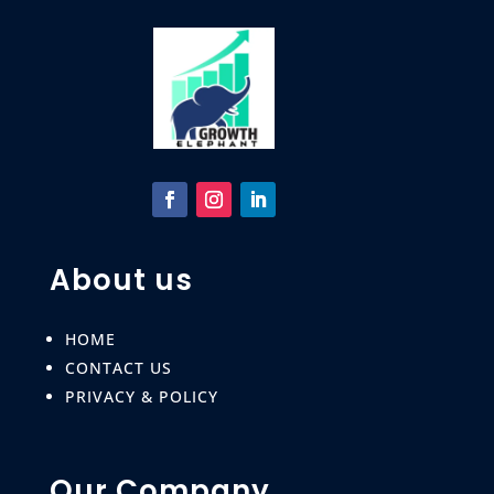
About us
HOME
CONTACT US
PRIVACY & POLICY
Our Company