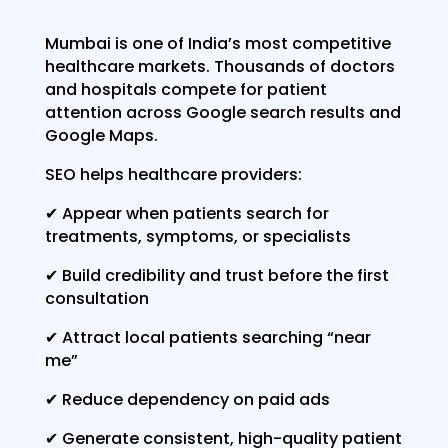
Mumbai is one of India’s most competitive
healthcare markets. Thousands of doctors
and hospitals compete for patient
attention across Google search results and
Google Maps.
SEO helps healthcare providers:
✔ Appear when patients search for
treatments, symptoms, or specialists
✔ Build credibility and trust before the first
consultation
✔ Attract local patients searching “near
me”
✔ Reduce dependency on paid ads
✔ Generate consistent, high-quality patient