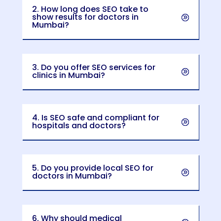
2. How long does SEO take to
show results for doctors in
Mumbai?
3. Do you offer SEO services for
clinics in Mumbai?
4. Is SEO safe and compliant for
hospitals and doctors?
5. Do you provide local SEO for
doctors in Mumbai?
6. Why should medical