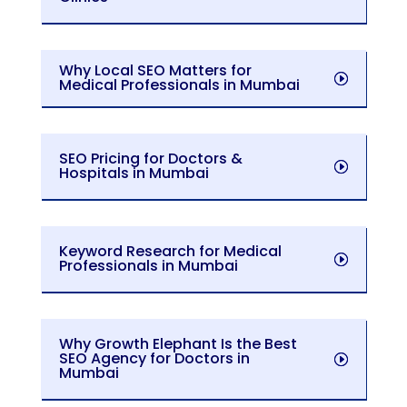
Why Local SEO Matters for
Medical Professionals in Mumbai
SEO Pricing for Doctors &
Hospitals in Mumbai
Keyword Research for Medical
Professionals in Mumbai
Why Growth Elephant Is the Best
SEO Agency for Doctors in
Mumbai