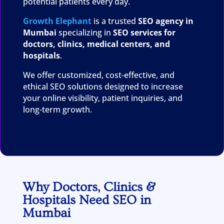
potential patients every day.
Growth Elephant
is a trusted
SEO agency in
Mumbai
specializing in
SEO services for
doctors, clinics, medical centers, and
hospitals
.
We offer customized, cost-effective, and
ethical SEO solutions designed to increase
your online visibility, patient inquiries, and
long-term growth.
Why Doctors, Clinics &
Hospitals Need SEO in
Mumbai