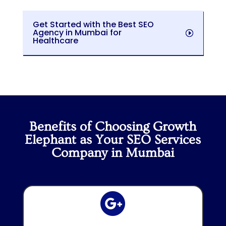
Get Started with the Best SEO
Agency in Mumbai for
Healthcare
Benefits of Choosing Growth
Elephant as Your SEO Services
Company in Mumbai
