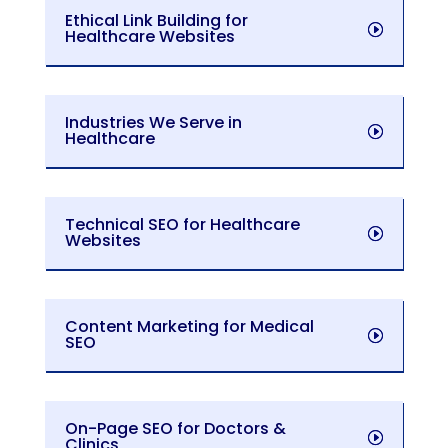
Ethical Link Building for
Healthcare Websites
Industries We Serve in
Healthcare
Technical SEO for Healthcare
Websites
Content Marketing for Medical
SEO
On-Page SEO for Doctors &
Clinics