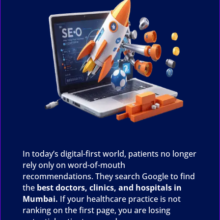
In today’s digital-first world, patients no longer
rely only on word-of-mouth
recommendations. They search Google to find
the
best doctors, clinics, and hospitals in
Mumbai.
If your healthcare practice is not
ranking on the first page, you are losing