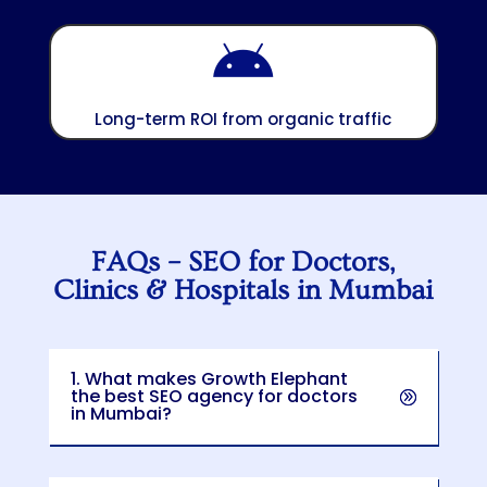

Long-term ROI from organic traffic
FAQs – SEO for Doctors,
Clinics & Hospitals in Mumbai
1. What makes Growth Elephant
the best SEO agency for doctors
in Mumbai?