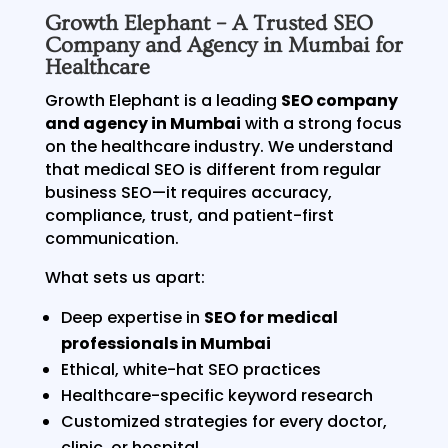
Growth Elephant – A Trusted SEO
Company and Agency in Mumbai for
Healthcare
Growth Elephant is a leading
SEO company
and agency in Mumbai
with a strong focus
on the healthcare industry. We understand
that medical SEO is different from regular
business SEO—it requires accuracy,
compliance, trust, and patient-first
communication.
What sets us apart:
Deep expertise in
SEO for medical
professionals in Mumbai
Ethical, white-hat SEO practices
Healthcare-specific keyword research
Customized strategies for every doctor,
clinic, or hospital