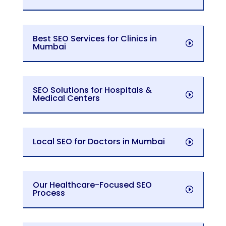
Best SEO Services for Clinics in
Mumbai
SEO Solutions for Hospitals &
Medical Centers
Local SEO for Doctors in Mumbai
Our Healthcare-Focused SEO
Process