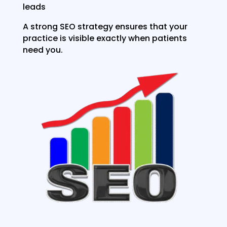
leads
A strong SEO strategy ensures that your
practice is visible exactly when patients
need you.