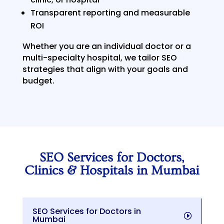
Transparent reporting and measurable
ROI
Whether you are an individual doctor or a
multi-specialty hospital, we tailor SEO
strategies that align with your goals and
budget.
SEO Services for Doctors,
Clinics & Hospitals in Mumbai
SEO Services for Doctors in
Mumbai