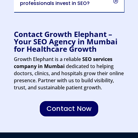
professionals invest in SEO?
Contact Growth Elephant –
Your SEO Agency in Mumbai
for Healthcare Growth
Growth Elephant is a reliable
SEO services
company in Mumbai
dedicated to helping
doctors, clinics, and hospitals grow their online
presence.
Partner with us to build visibility,
trust, and sustainable patient growth.
Contact Now