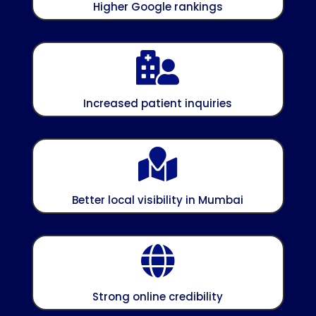
Higher Google rankings

Increased patient inquiries

Better local visibility in Mumbai

Strong online credibility