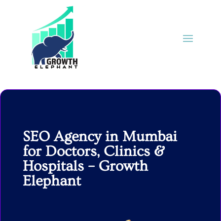
SEO Agency in Mumbai
for Doctors, Clinics &
Hospitals – Growth
Elephant