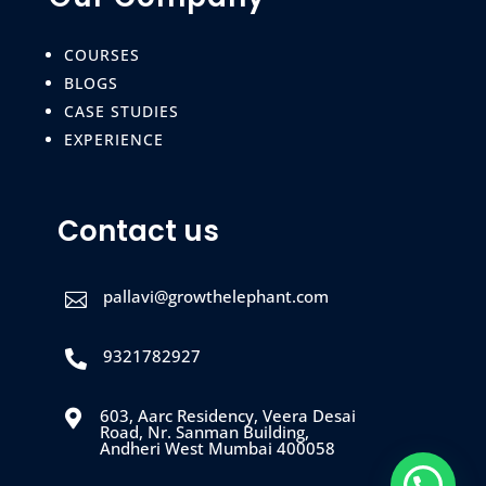
COURSES
BLOGS
CASE STUDIES
EXPERIENCE
Contact us
pallavi@growthelephant.com

9321782927

603, Aarc Residency, Veera Desai

Road, Nr. Sanman Building,
Andheri West Mumbai 400058