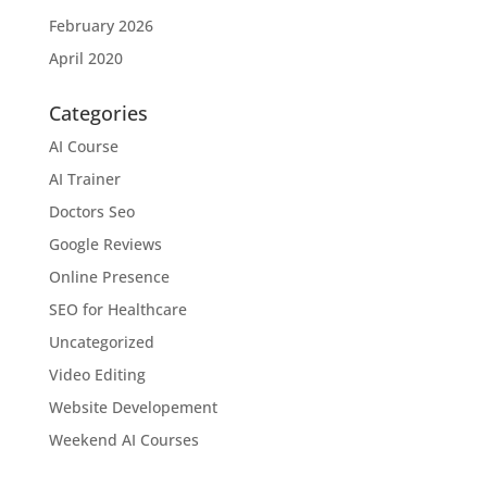
February 2026
April 2020
Categories
AI Course
AI Trainer
Doctors Seo
Google Reviews
Online Presence
SEO for Healthcare
Uncategorized
Video Editing
Website Developement
Weekend AI Courses