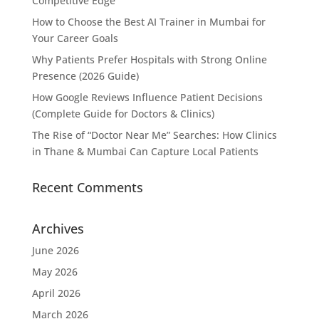
Competitive Edge
How to Choose the Best AI Trainer in Mumbai for
Your Career Goals
Why Patients Prefer Hospitals with Strong Online
Presence (2026 Guide)
How Google Reviews Influence Patient Decisions
(Complete Guide for Doctors & Clinics)
The Rise of “Doctor Near Me” Searches: How Clinics
in Thane & Mumbai Can Capture Local Patients
Recent Comments
Archives
June 2026
May 2026
April 2026
March 2026