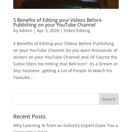
5 Benefits of Editing your Videos Before
Publishing on your YouTube Channel
by
Admin
|
Apr 3, 2020
|
Video Editing
5 Benefits of Editing your Videos Before Publishing
on your YouTube Channel Do you want thousands of
visitors on your YouTube Channel and Of Course the
Subscribers too hitting that Bell Icon? Its a Dream of
Any Youtuber, getting a Lot of People to Watch his
Youtube...
Recent Posts
Why Learning AI from an Industry Expert Gives You a