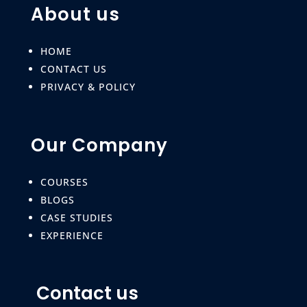
About us
HOME
CONTACT US
PRIVACY & POLICY
Our Company
COURSES
BLOGS
CASE STUDIES
EXPERIENCE
Contact us