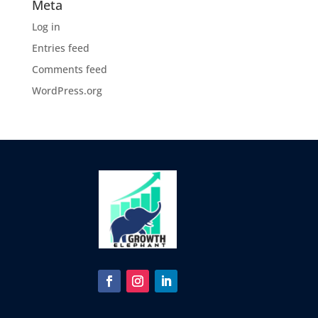
Meta
Log in
Entries feed
Comments feed
WordPress.org