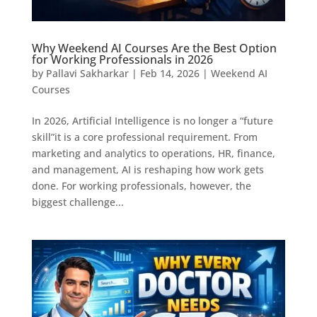
Why Weekend AI Courses Are the Best Option
for Working Professionals in 2026
by
Pallavi Sakharkar
|
Feb 14, 2026
|
Weekend AI
Courses
In 2026, Artificial Intelligence is no longer a “future
skill”it is a core professional requirement. From
marketing and analytics to operations, HR, finance,
and management, AI is reshaping how work gets
done. For working professionals, however, the
biggest challenge...