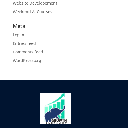
Website Developement
Weekend AI Courses
Meta
Log in
Entries feed
Comments feed
WordPress.org