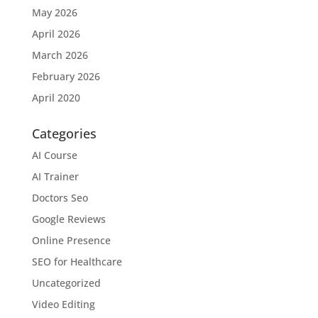
May 2026
April 2026
March 2026
February 2026
April 2020
Categories
AI Course
AI Trainer
Doctors Seo
Google Reviews
Online Presence
SEO for Healthcare
Uncategorized
Video Editing