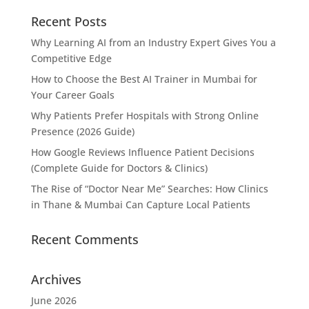
Recent Posts
Why Learning AI from an Industry Expert Gives You a
Competitive Edge
How to Choose the Best AI Trainer in Mumbai for
Your Career Goals
Why Patients Prefer Hospitals with Strong Online
Presence (2026 Guide)
How Google Reviews Influence Patient Decisions
(Complete Guide for Doctors & Clinics)
The Rise of “Doctor Near Me” Searches: How Clinics
in Thane & Mumbai Can Capture Local Patients
Recent Comments
Archives
June 2026