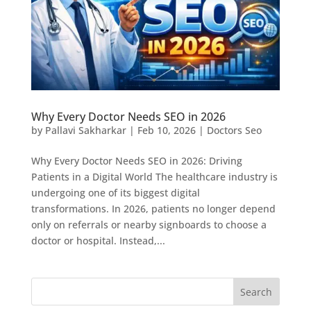
Why Every Doctor Needs SEO in 2026
by
Pallavi Sakharkar
|
Feb 10, 2026
|
Doctors Seo
Why Every Doctor Needs SEO in 2026: Driving
Patients in a Digital World The healthcare industry is
undergoing one of its biggest digital
transformations. In 2026, patients no longer depend
only on referrals or nearby signboards to choose a
doctor or hospital. Instead,...