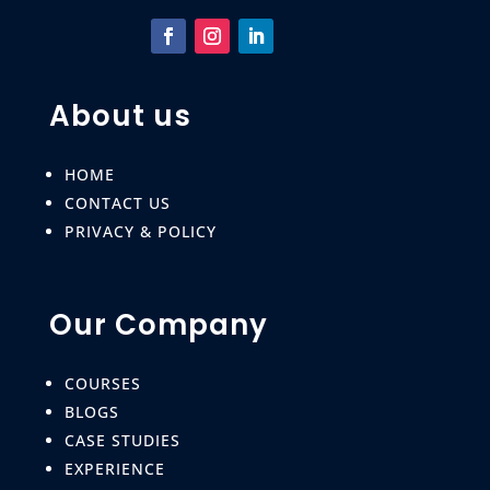
About us
HOME
CONTACT US
PRIVACY & POLICY
Our Company
COURSES
BLOGS
CASE STUDIES
EXPERIENCE