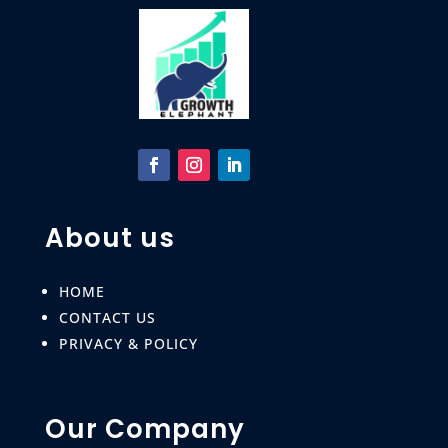
About us
HOME
CONTACT US
PRIVACY & POLICY
Our Company