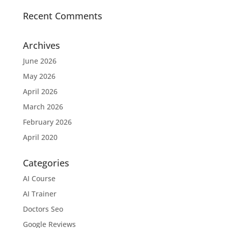
Recent Comments
Archives
June 2026
May 2026
April 2026
March 2026
February 2026
April 2020
Categories
AI Course
AI Trainer
Doctors Seo
Google Reviews