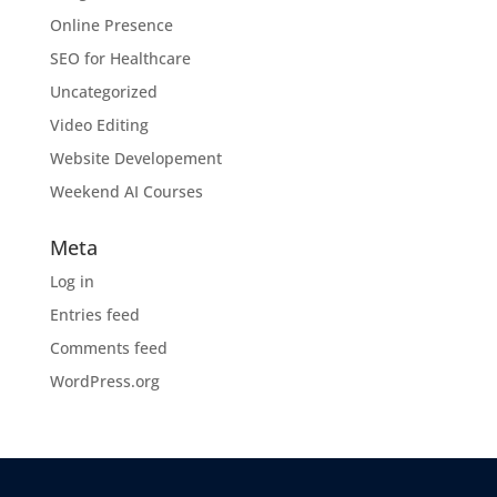
Online Presence
SEO for Healthcare
Uncategorized
Video Editing
Website Developement
Weekend AI Courses
Meta
Log in
Entries feed
Comments feed
WordPress.org