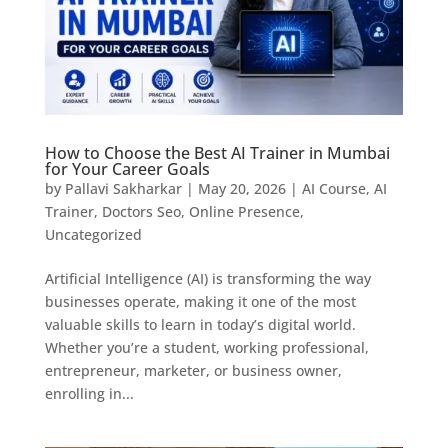
How to Choose the Best AI Trainer in Mumbai
for Your Career Goals
by
Pallavi Sakharkar
|
May 20, 2026
|
AI Course
,
AI
Trainer
,
Doctors Seo
,
Online Presence
,
Uncategorized
Artificial Intelligence (AI) is transforming the way
businesses operate, making it one of the most
valuable skills to learn in today’s digital world.
Whether you’re a student, working professional,
entrepreneur, marketer, or business owner,
enrolling in...