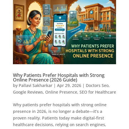
Why Patients Prefer Hospitals with Strong
Online Presence (2026 Guide)
by
Pallavi Sakharkar
|
Apr 29, 2026
|
Doctors Seo
,
Google Reviews
,
Online Presence
,
SEO for Healthcare
Why patients prefer hospitals with strong online
presence in 2026, is no longer a debate—it’s a
proven reality. Patients today make digital-first
healthcare decisions, relying on search engines,