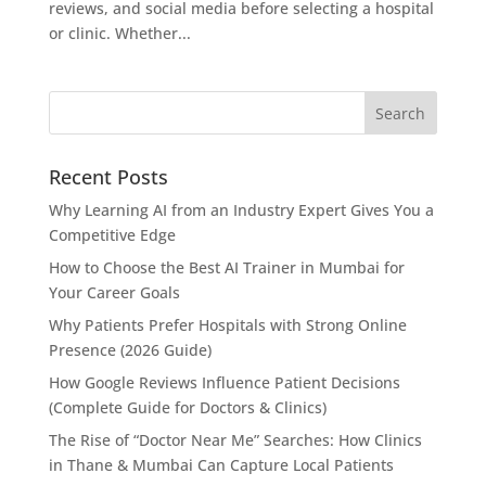
reviews, and social media before selecting a hospital
or clinic. Whether...
Recent Posts
Why Learning AI from an Industry Expert Gives You a
Competitive Edge
How to Choose the Best AI Trainer in Mumbai for
Your Career Goals
Why Patients Prefer Hospitals with Strong Online
Presence (2026 Guide)
How Google Reviews Influence Patient Decisions
(Complete Guide for Doctors & Clinics)
The Rise of “Doctor Near Me” Searches: How Clinics
in Thane & Mumbai Can Capture Local Patients