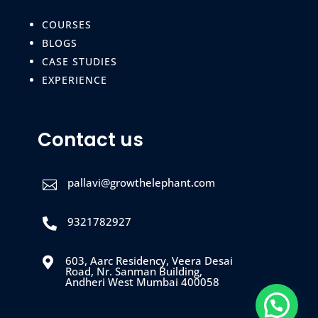
COURSES
BLOGS
CASE STUDIES
EXPERIENCE
Contact us
pallavi@growthelephant.com

9321782927

603, Aarc Residency, Veera Desai

Road, Nr. Sanman Building,
Andheri West Mumbai 400058