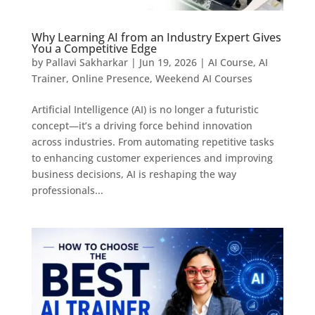
Why Learning AI from an Industry Expert Gives
You a Competitive Edge
by
Pallavi Sakharkar
|
Jun 19, 2026
|
AI Course
,
AI
Trainer
,
Online Presence
,
Weekend AI Courses
Artificial Intelligence (AI) is no longer a futuristic
concept—it’s a driving force behind innovation
across industries. From automating repetitive tasks
to enhancing customer experiences and improving
business decisions, AI is reshaping the way
professionals...